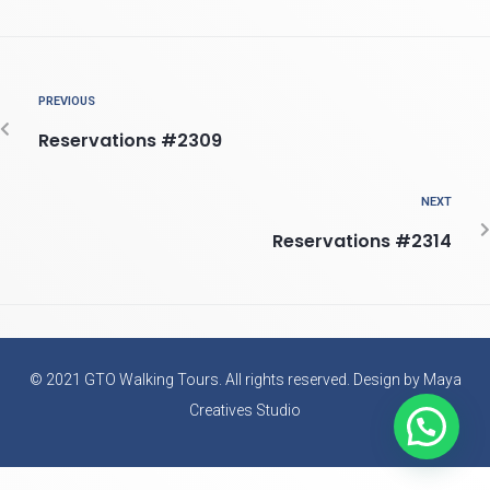
PREVIOUS
Reservations #2309
NEXT
Reservations #2314
© 2021 GTO Walking Tours. All rights reserved. Design by Maya
Creatives Studio