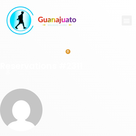
0
Reservations #2311