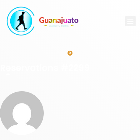
0
Reservations #2299