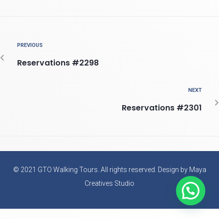
PREVIOUS
Reservations #2298
NEXT
Reservations #2301
© 2021 GTO Walking Tours. All rights reserved. Design by Maya
Creatives Studio