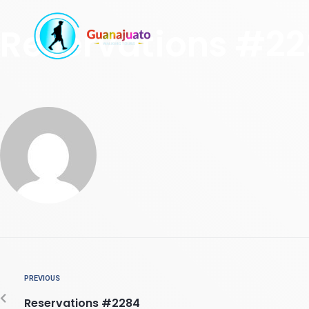
Reservations #2
PREVIOUS
Reservations #2284