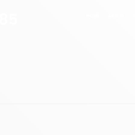
285
HOME
ABOUT