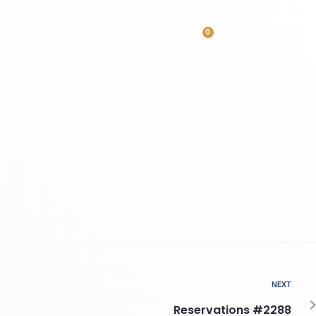
0
OUR TOURS
Contact
NEXT
Reservations #2288