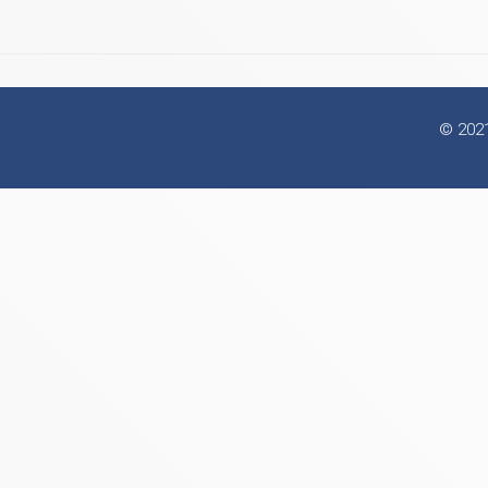
© 2021