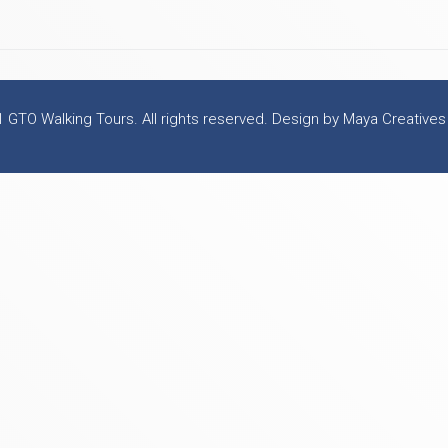
 GTO Walking Tours. All rights reserved. Design by Maya Creatives