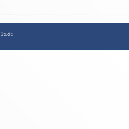
 Studio