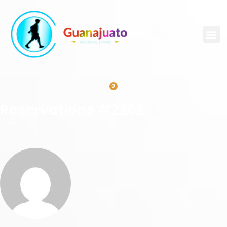
0
Reservations #2262