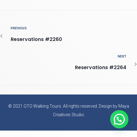
PREVIOUS
Reservations #2260
NEXT
Reservations #2264
© 2021 GTO Walking Tours. All rights reserved. Design by Maya
Creatives Studio