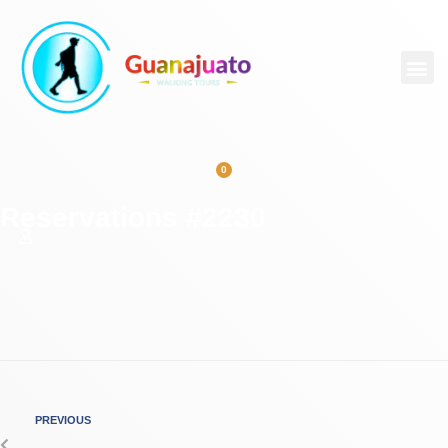
0
Reservations #2230
PREVIOUS