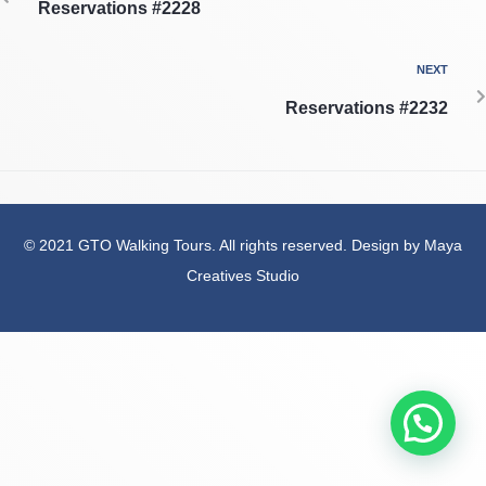
Reservations #2228
NEXT
Reservations #2232
© 2021 GTO Walking Tours. All rights reserved. Design by Maya
Creatives Studio