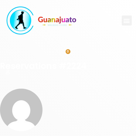
0
Reservations #2224