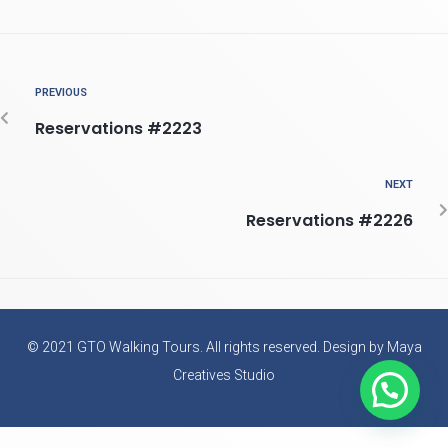
PREVIOUS
Reservations #2223
NEXT
Reservations #2226
© 2021 GTO Walking Tours. All rights reserved. Design by Maya
Creatives Studio