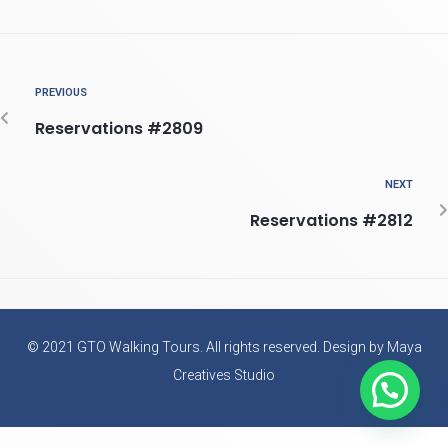
PREVIOUS
Reservations #2809
NEXT
Reservations #2812
© 2021 GTO Walking Tours. All rights reserved. Design by Maya
Creatives Studio