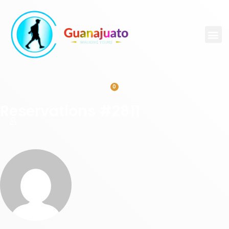
0
Reservations #2811