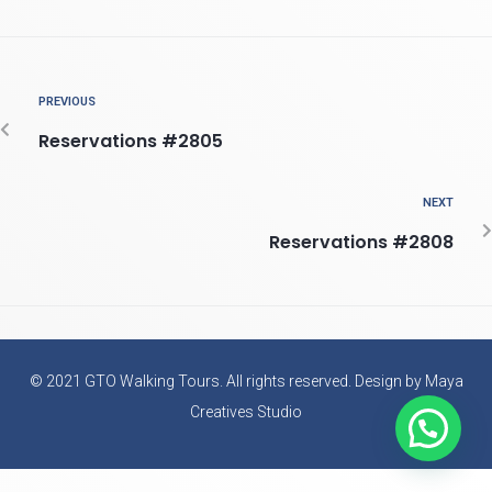
PREVIOUS
Reservations #2805
NEXT
Reservations #2808
© 2021 GTO Walking Tours. All rights reserved. Design by Maya
Creatives Studio