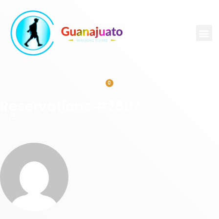
0
Reservations #2807