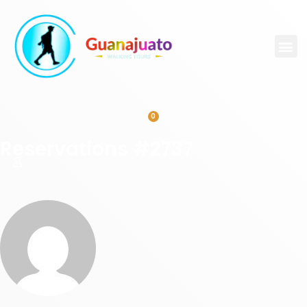
0
Reservations #2737