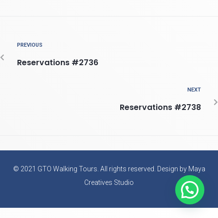
PREVIOUS
Reservations #2736
NEXT
Reservations #2738
© 2021 GTO Walking Tours. All rights reserved. Design by Maya
Creatives Studio