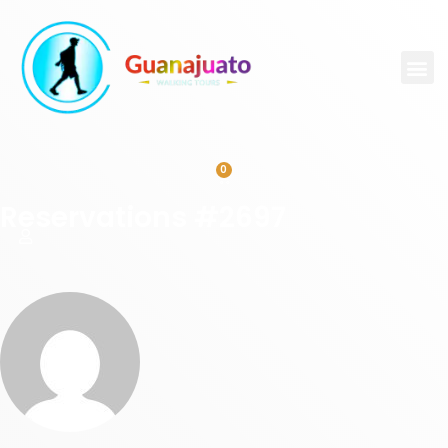
0
Reservations #2697