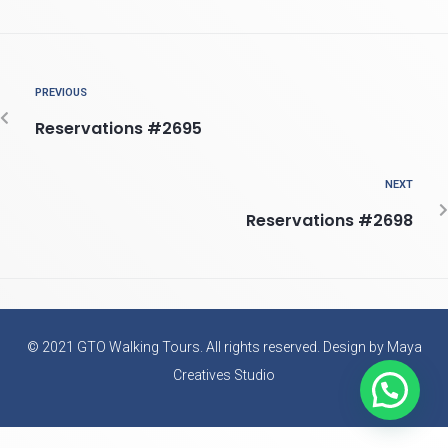
PREVIOUS
Reservations #2695
NEXT
Reservations #2698
© 2021 GTO Walking Tours. All rights reserved. Design by Maya
Creatives Studio