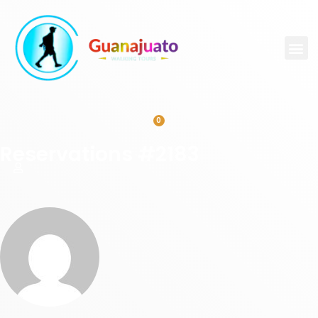
0
Reservations #2183