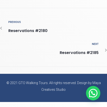
PREVIOUS
Reservations #2180
NEXT
Reservations #2185
© 2021 GTO Walking Tours. All rights reserved. Design by Maya
Creatives Studio