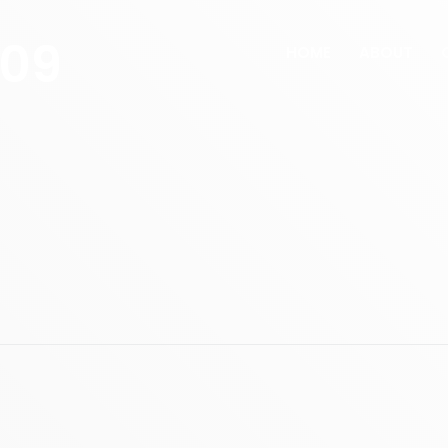
609
HOME
ABOUT