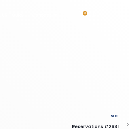
0
OUR TOURS
Contact
NEXT
Reservations #2631