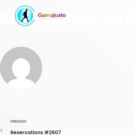
Reservations #2
PREVIOUS
Reservations #2607