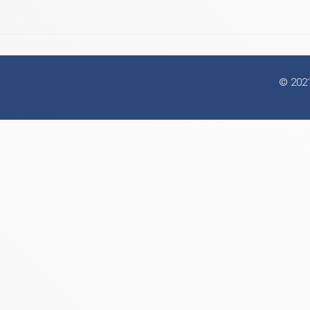
© 2021