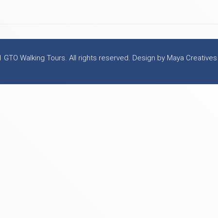
 GTO Walking Tours. All rights reserved. Design by Maya Creatives