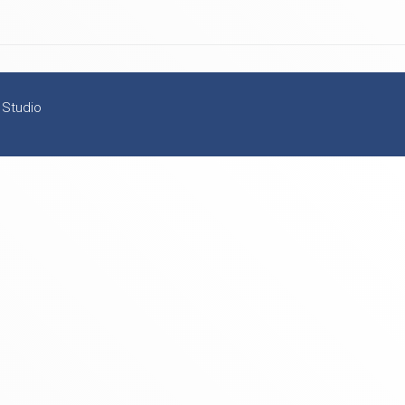
 Studio