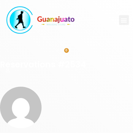
0
Reservations #2534