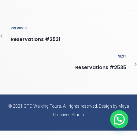
PREVIOUS
Reservations #2531
NEXT
Reservations #2535
© 2021 GTO Walking Tours. All rights reserved. Design by Maya
Creatives Studio