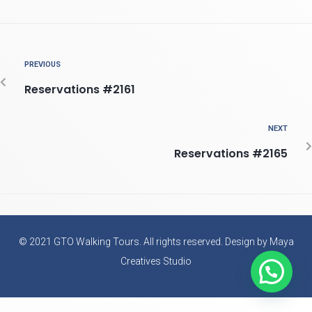
PREVIOUS
Reservations #2161
NEXT
Reservations #2165
© 2021 GTO Walking Tours. All rights reserved. Design by Maya
Creatives Studio