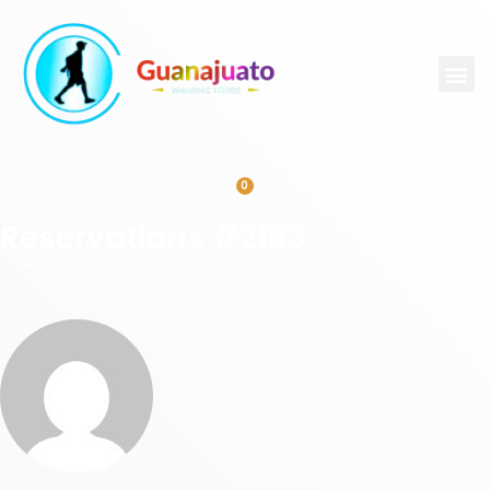
0
Reservations #2163