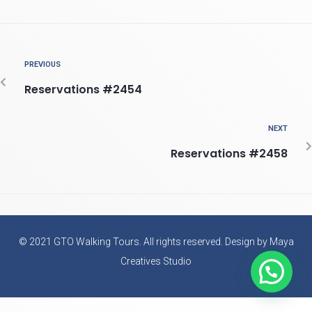
PREVIOUS
Reservations #2454
NEXT
Reservations #2458
© 2021 GTO Walking Tours. All rights reserved. Design by Maya
Creatives Studio