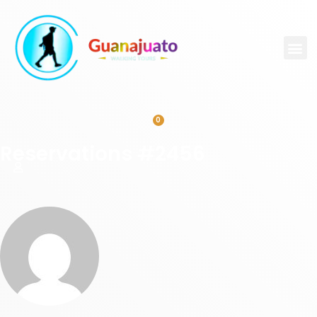
0
Reservations #2456