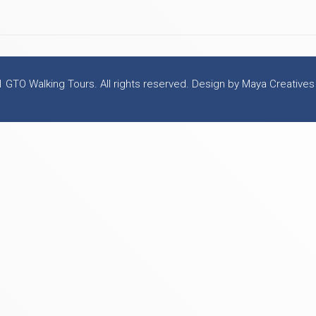
 GTO Walking Tours. All rights reserved. Design by Maya Creatives