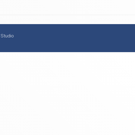
 Studio