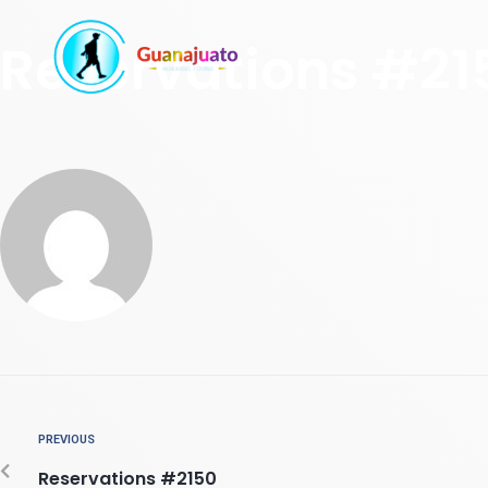
Reservations #21
PREVIOUS
Reservations #2150