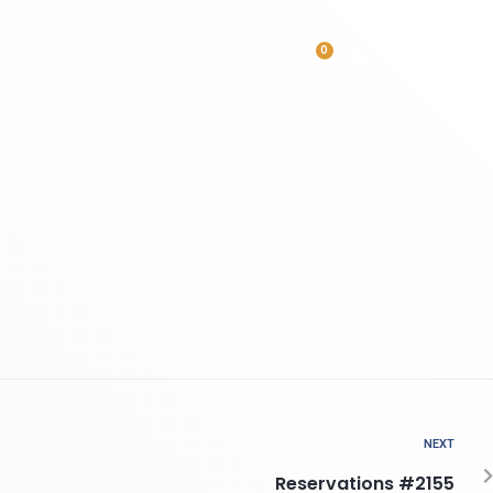
0
OUR TOURS
Contact
NEXT
Reservations #2155