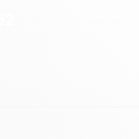
52
HOME
ABOUT