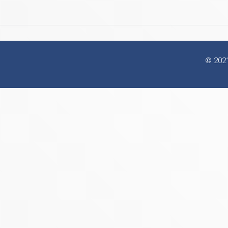
© 2021