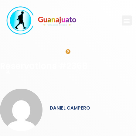
0
Reservations #2368
DANIEL CAMPERO