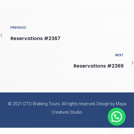
PREVIOUS
Reservations #2367
NEXT
Reservations #2369
© 2021 GTO Walking Tours. All rights reserved. Design by Maya
Creatives Studio