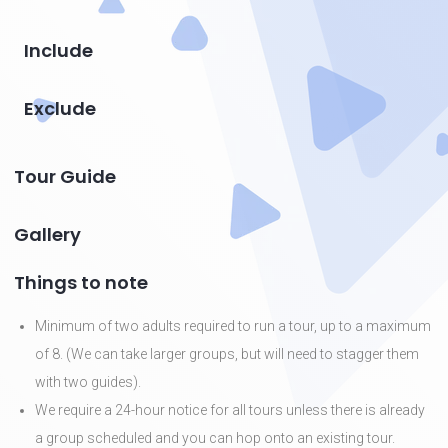
Include
Exclude
Tour Guide
Gallery
Things to note
Minimum of two adults required to run a tour, up to a maximum
of 8. (We can take larger groups, but will need to stagger them
with two guides).
We require a 24-hour notice for all tours unless there is already
a group scheduled and you can hop onto an existing tour.