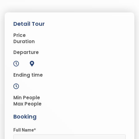
Detail Tour
Price
Duration
Departure
Ending time
Min People
Max People
Booking
Full Name
*