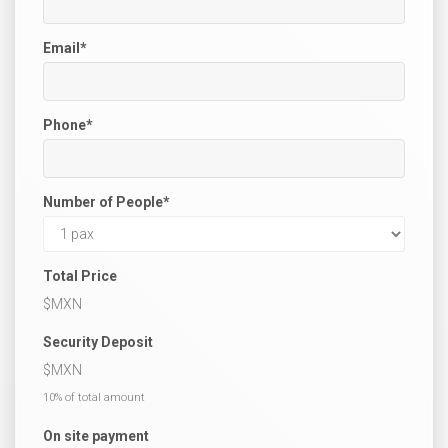
Email
*
Phone
*
Number of People
*
Total Price
$
MXN
Security Deposit
$
MXN
10% of total amount
On site payment