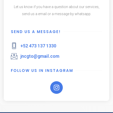
Let us know if you have a question about our services,
send us a email or a message by whatsapp.
SEND US A MESSAGE!
+52 473 137 1330
jncgto@gmail.com
FOLLOW US IN INSTAGRAM