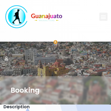
0
Booking
Description