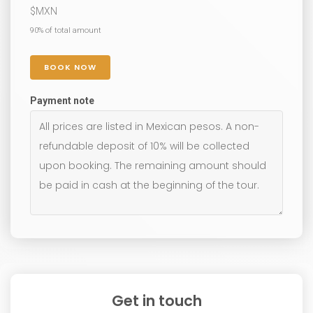
$
MXN
90% of total amount
BOOK NOW
Payment note
Get in touch