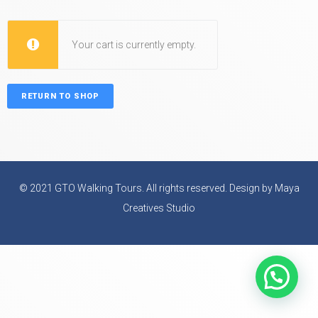
Your cart is currently empty.
RETURN TO SHOP
© 2021 GTO Walking Tours. All rights reserved. Design by Maya
Creatives Studio