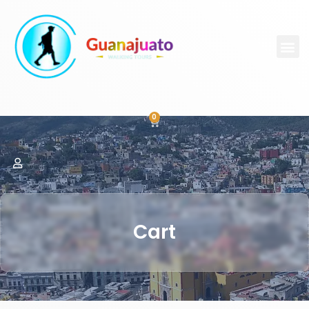
0
Cart