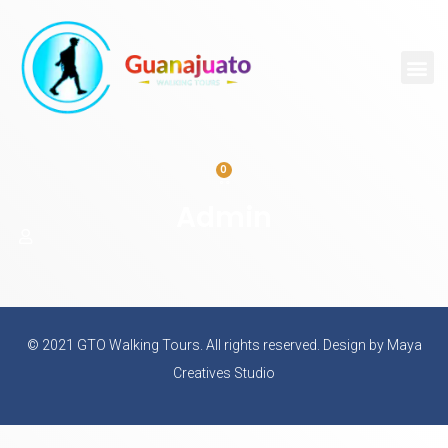
0
Admin
© 2021 GTO Walking Tours. All rights reserved. Design by Maya
Creatives Studio